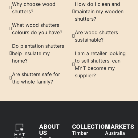
Why choose wood
How do I clean and
shutters?
maintain my wooden
shutters?
What wood shutters
colours do you have?
Are wood shutters
sustainable?
Do plantation shutters
help insulate my
I am a retailer looking
home?
to sell shutters, can
MYT become my
Are shutters safe for
supplier?
the whole family?
ABOUT
COLLECTION
MARKETS
US
Timber
Australia