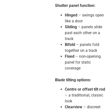
Shutter panel function:
Hinged
– swings open
like a door
Sliding
– panels slide
past each other on a
track
Bifold
– panels fold
together on a track
Fixed
– non-opening
panel for static
coverage
Blade tilting options:
Centre or offset tilt rod
– a traditional, classic
look
Clearview
– discreet