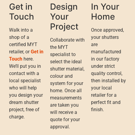
Get in
Design
In Your
Touch
Your
Home
Project
Walk into a
Once approved,
shop of a
your shutters
Collaborate with
certified MYT
are
the MYT
retailer, or
Get in
manufactured
specialist to
Touch
here.
in our factory
select the ideal
We’ll put you in
under strict
shutter material,
contact with a
quality control,
colour and
local specialist
then installed by
system for your
who will help
your local
home. Once all
you design your
retailer for a
measurements
dream shutter
perfect fit and
are taken you
project, free of
finish.
will receive a
charge.
quote for your
approval.