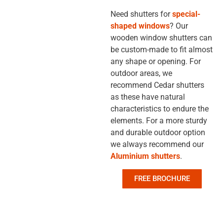
Need shutters for
special-
shaped windows
? Our
wooden window shutters
can
be custom-made to fit almost
any shape or opening. For
outdoor areas, we
recommend Cedar shutters
as these have natural
characteristics to endure the
elements. For a more sturdy
and durable outdoor option
we always recommend our
Aluminium shutters
.
FREE BROCHURE