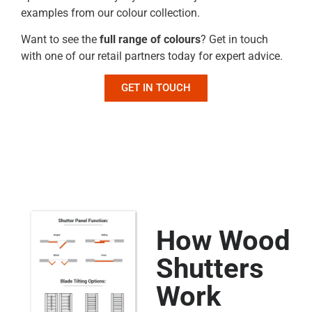
examples from our colour collection.
Want to see the
full range of colours
? Get in touch
with one of our retail partners today for expert advice.
GET IN TOUCH
How Wood
Shutters
Work