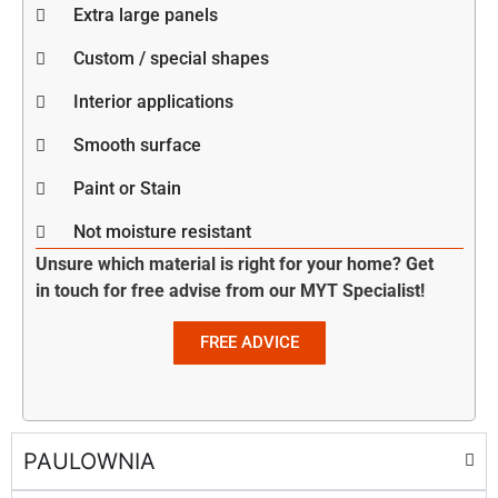
Extra large panels
Custom / special shapes
Interior applications
Smooth surface
Paint or Stain
Not moisture resistant
Unsure which material is right for your home? Get
in touch for free advise from our MYT Specialist!
FREE ADVICE
PAULOWNIA