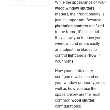
While the appearance of your
wood window shutters
matters, their functionality is
just as important.
Because
plantation shutters
are fixed
to the frame, it’s essential
they allow you to open your
windows and doors easily
and adjust the blades to
control
light
and
airflow
in
your home.
How your shutters are
configured will depend on
your window or door type, as
well as how you use the
space. Below are the most
common
wood shutter
configurations: