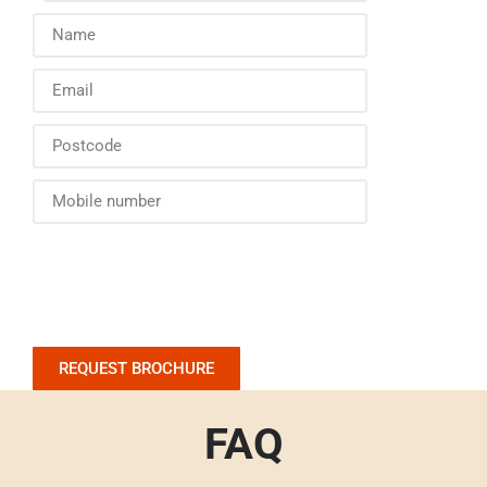
REQUEST BROCHURE
FAQ