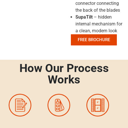
connector connecting
the back of the blades
SupaTilt
– hidden
internal mechanism for
a clean, modern look
FREE BROCHURE
How Our Process
Works