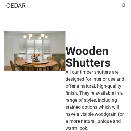
CEDAR
Wooden
Shutters
All our
timber shutters
are
designed for interior use and
offer a natural, high-quality
finish. They’re available in a
range of styles, including
stained options which will
have a visible woodgrain for
a more natural, unique and
warm look.