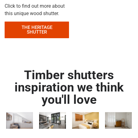
Click to find out more about
this unique wood shutter.
THE HERITAGE
SHUTTER
Timber shutters
inspiration we think
you'll love