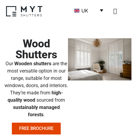
UK
SHUTTERS BY MATE
SHUTTERS BY ROOM
SHUTTERS DESIGN
BECOME A TR
Wood
Shutters
Our
Wooden shutters
are the
most versatile option in our
range, suitable for most
windows, doors, and interiors.
They’re made from
high-
quality wood
sourced from
sustainably managed
forests
.
FREE BROCHURE