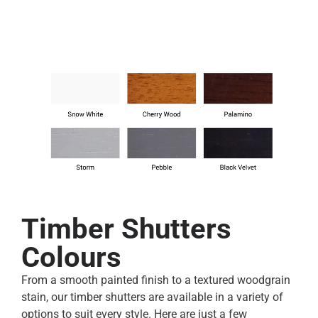
Timber Shutters
Colours
From a smooth painted finish to a textured woodgrain
stain, our timber shutters are available in a variety of
options to suit every style. Here are just a few