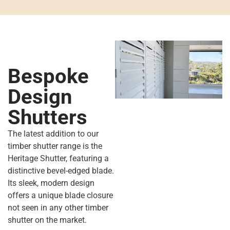
Bespoke
Design
Shutters
The latest addition to our
timber shutter range
is the
Heritage Shutter
,
featuring a
distinctive
bevel-edged blade.
Its sleek, modern design
offers a unique blade closure
not seen in any other timber
shutter
on the market.