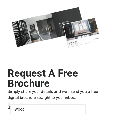
Request A Free
Brochure
Simply share your details and we’ll send you a free
digital brochure straight to your inbox.