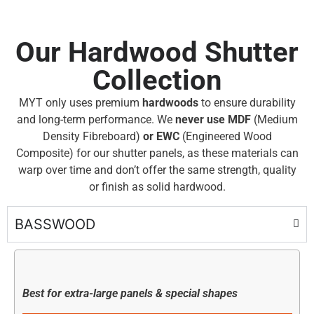
Our Hardwood Shutter
Collection
MYT only uses premium
hardwoods
to ensure durability
and long-term performance. We
never use MDF
(Medium
Density Fibreboard)
or EWC
(Engineered Wood
Composite) for our shutter panels, as these materials can
warp over time and don’t offer the same strength, quality
or finish as solid hardwood.
BASSWOOD
Best for extra-large panels & special shapes