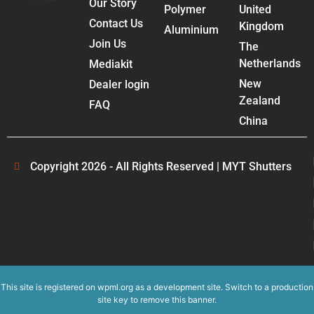
Our Story
Polymer
United
Contact Us
Kingdom
Aluminium
Join Us
The
Netherlands
Mediakit
New
Dealer login
Zealand
FAQ
China
Copyright 2026 - All Rights Reserved | MYT Shutters
This site is registered on
wpml.org
as a development site. Switch to a production
site key to
remove this banner
.