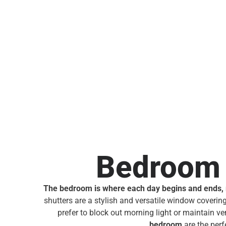
Bedroom 
The bedroom is where each day begins and ends, ma
shutters are a stylish and versatile window covering,
prefer to block out morning light or maintain ven
bedroom
are the perf