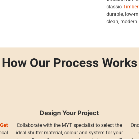
classic
Timber
durable, low-
clean, modern 
How Our Process Works
Design Your Project
r
Get
Collaborate with the MYT specialist to select the
Onc
ocal
ideal shutter material, colour and system for your