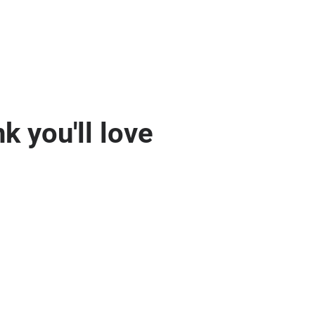
k you'll love