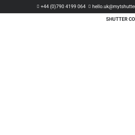
+44 (0)790 4199 064
hello.uk@mytshutte
SHUTTER CO