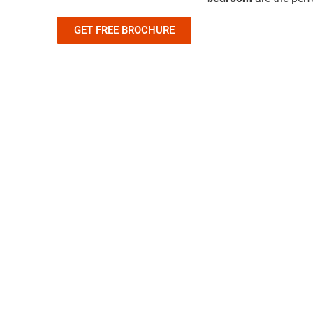
GET FREE BROCHURE