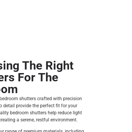
ing The Right
ers For The
oom
edroom shutters crafted with precision
o detail provide the perfect fit for your
ality bedroom shutters help reduce light
reating a serene, restful environment.
r range of premium materials, including