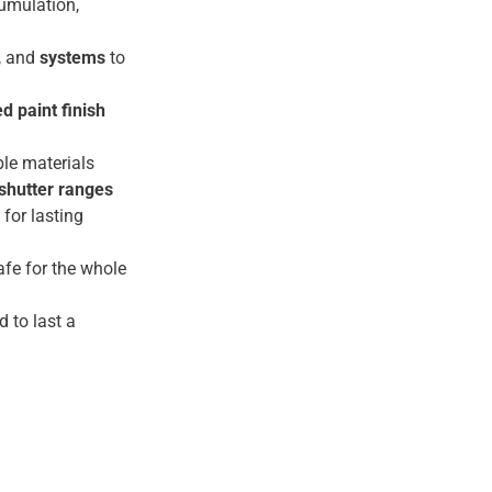
umulation,
, and
systems
to
d paint finish
le materials
shutter ranges
for lasting
fe for the whole
d to last a