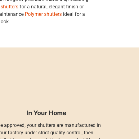
 shutters
for a natural, elegant finish or
maintenance
Polymer shutters
ideal for a
look.
In Your Home
e approved, your shutters are manufactured in
our factory under strict quality control, then