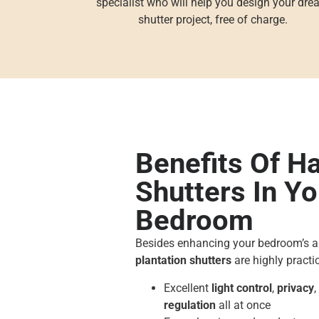
specialist who will help you design your dr
shutter project, free of charge.
Benefits Of H
Shutters In Yo
Bedroom
Besides enhancing your bedroom’s 
plantation shutters
are highly practic
Excellent
light control
,
privacy
regulation
all at once