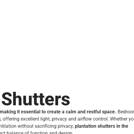
Shutters
king it essential to create a calm and restful space.
Bedroo
 offering excellent light, privacy and airflow control. Whether y
tilation without sacrificing privacy,
plantation shutters in the
ect balance of function and design.