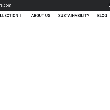
rs.com
LLECTION
ABOUT US
SUSTAINABILITY
BLOG