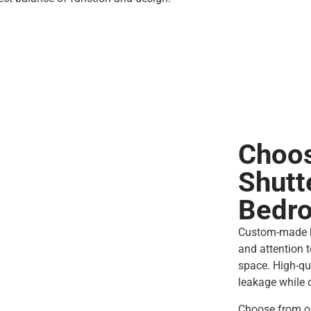
Choos
Shutt
Bedr
Custom-made b
and attention t
space. High-qu
leakage while c
Choose from ou