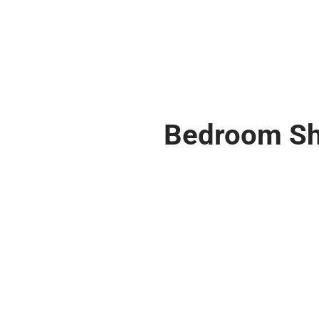
Bedroom Shut