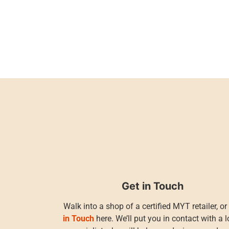
Get in Touch
Walk into a shop of a certified MYT retailer, o
in Touch
here. We’ll put you in contact with a l