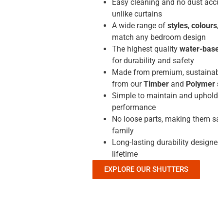
Easy cleaning and no dust acc
unlike curtains
A wide range of
styles
,
colours
match any bedroom design
The highest quality
water-base
for durability and safety
Made from premium, sustainab
from our
Timber
and
Polymer 
Simple to maintain and uphold 
performance
No loose parts, making them sa
family
Long-lasting durability designe
lifetime
EXPLORE OUR SHUTTERS