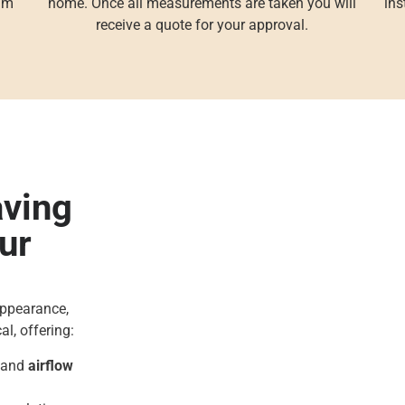
eam
home. Once all measurements are taken you will
ins
receive a quote for your approval.
aving
ur
appearance,
al, offering:
, and
airflow