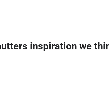
ters inspiration we thin