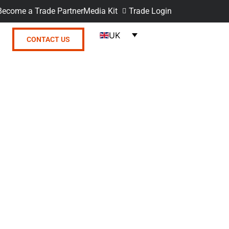
Become a Trade Partner
Media Kit
Trade Login
UK
CONTACT US