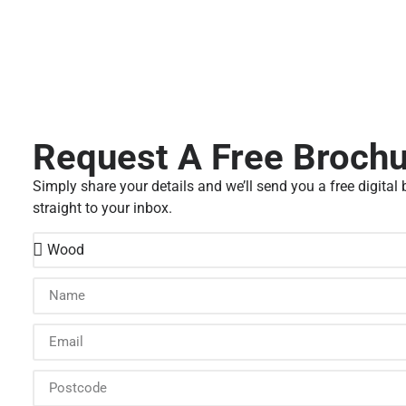
Request A Free Broch
Simply share your details and we’ll send you a free digital
straight to your inbox.